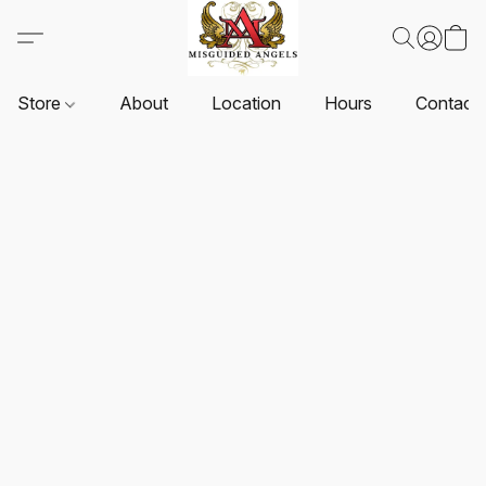
Store
About
Location
Hours
Contact