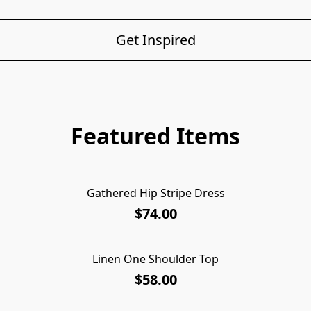
Get Inspired
Featured Items
Gathered Hip Stripe Dress
$74.00
Linen One Shoulder Top
$58.00