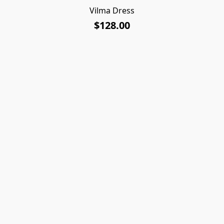
Vilma Dress
$128.00