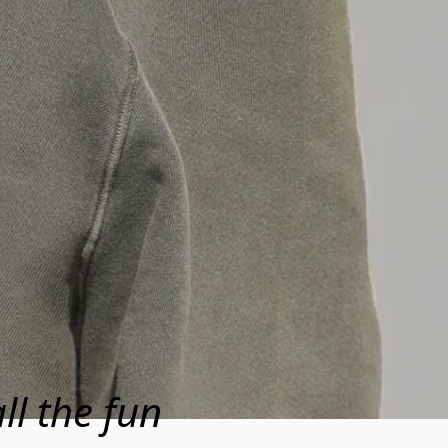
ll the fun