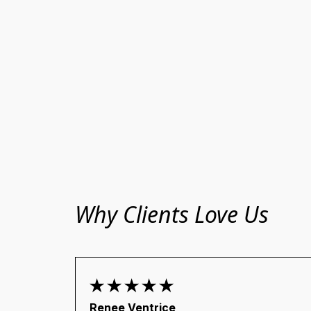
Why Clients Love Us
Renee Ventrice