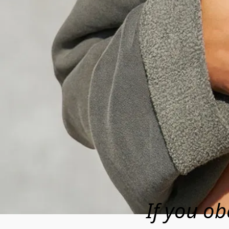
If you ob