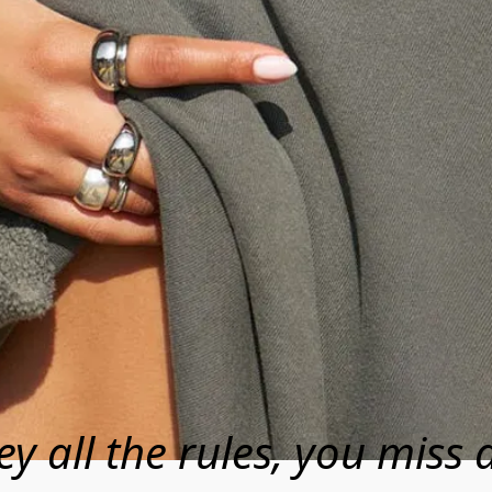
ey all the rules, you miss a