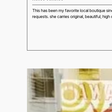
This has been my favorite local boutique si
requests. she carries original, beautiful, high