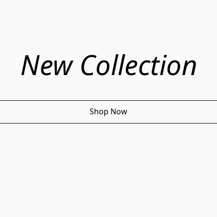
New Collection
Shop Now