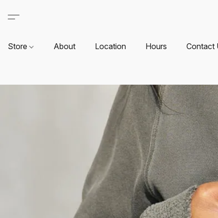
Store
About
Location
Hours
Contact