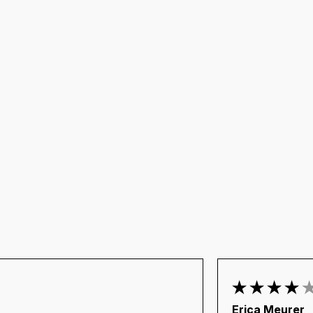
Erica Meurer