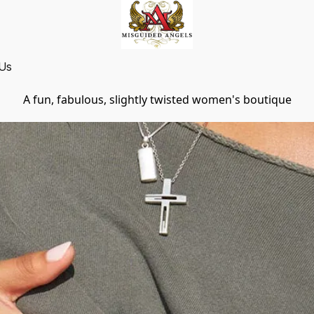
 Us
A fun, fabulous, slightly twisted women's boutique