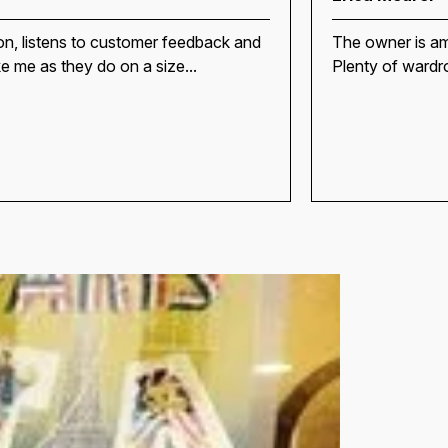
on, listens to customer feedback and
The owner is am
ike me as they do on a size...
Plenty of wardro