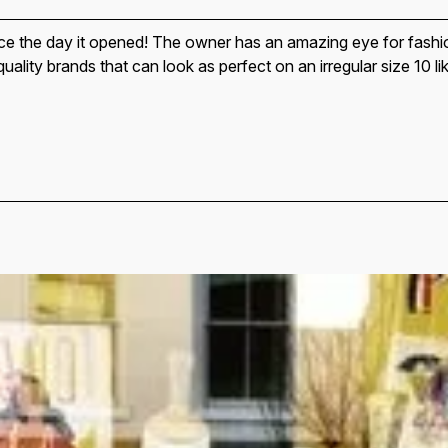
nce the day it opened! The owner has an amazing eye for fashi
 quality brands that can look as perfect on an irregular size 10 l