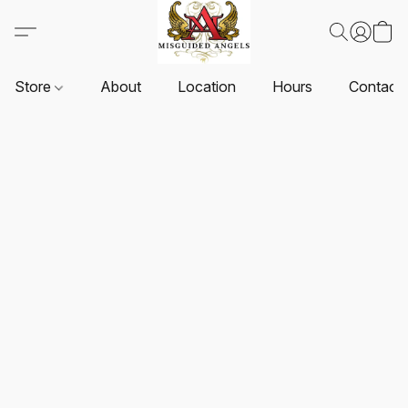
Store
About
Location
Hours
Contact