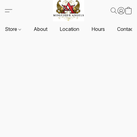
Store
About
Location
Hours
Contact