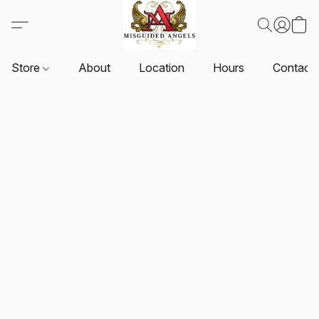
Store
About
Location
Hours
Contact