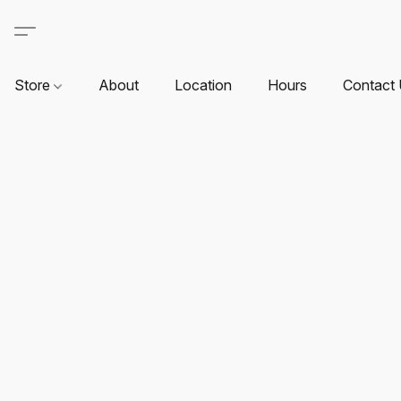
Store
About
Location
Hours
Contact