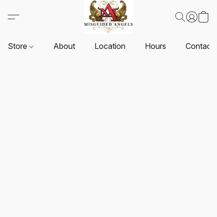
Store
About
Location
Hours
Contact