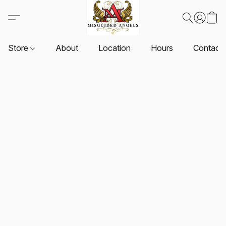
Store
About
Location
Hours
Contact