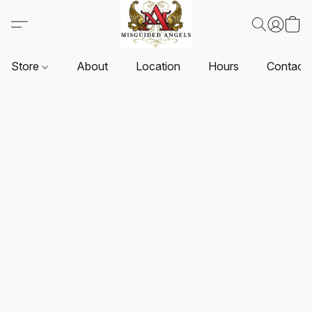
Store
About
Location
Hours
Contact