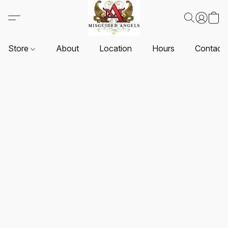
Store
About
Location
Hours
Contact