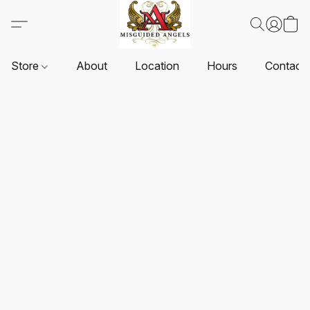
Store
About
Location
Hours
Contact