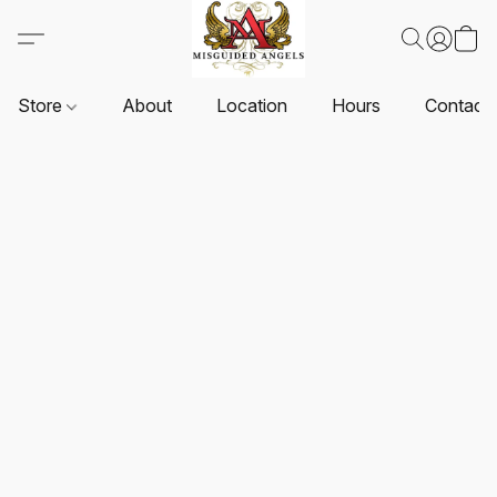
Store
About
Location
Hours
Contact