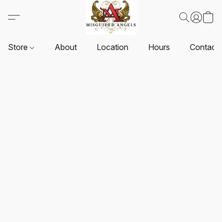
Store
About
Location
Hours
Contact