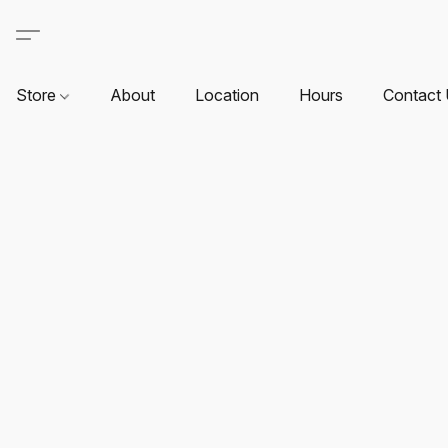
Store
About
Location
Hours
Contact