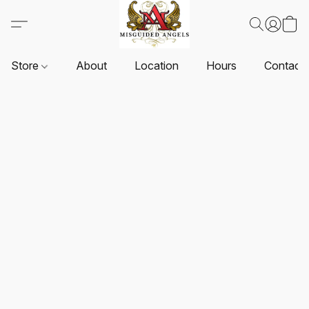
Store
About
Location
Hours
Contact