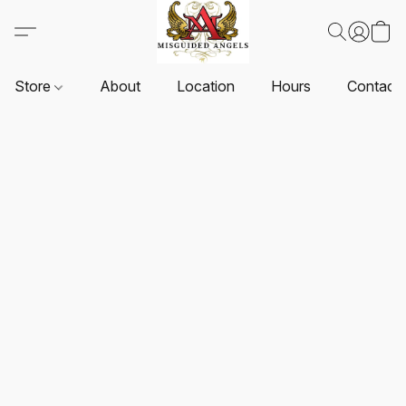
Store
About
Location
Hours
Contact