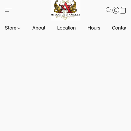
Store
About
Location
Hours
Contact