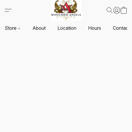
Store
About
Location
Hours
Contact