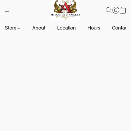
Store
About
Location
Hours
Contact