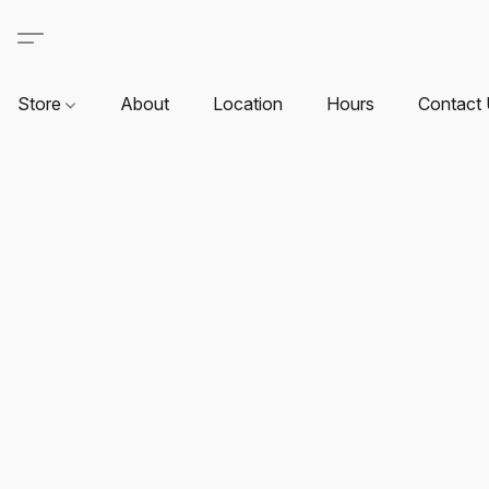
Store
About
Location
Hours
Contact