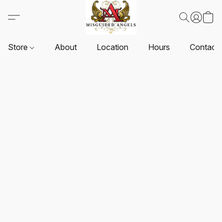
Store
About
Location
Hours
Contact