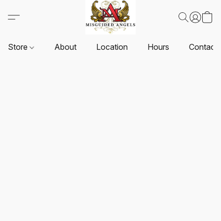
Store
About
Location
Hours
Contact