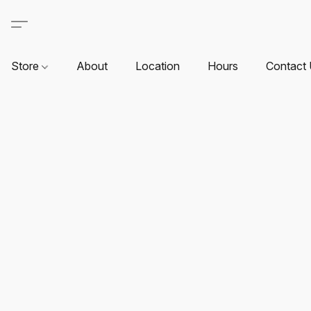
Store
About
Location
Hours
Contact