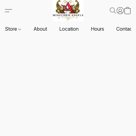
Store
About
Location
Hours
Contact