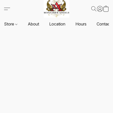
Store
About
Location
Hours
Contact