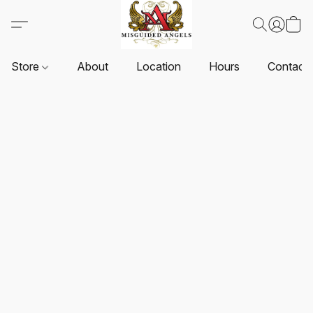
Store
About
Location
Hours
Contact