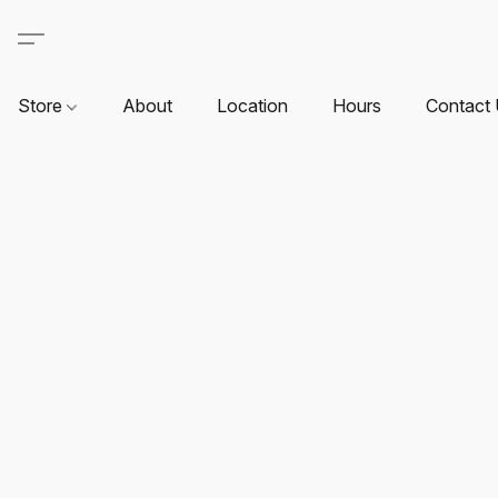
Store
About
Location
Hours
Contact