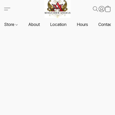
Store
About
Location
Hours
Contact