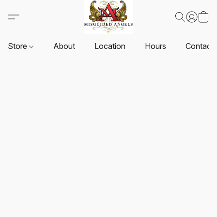
Store
About
Location
Hours
Contact