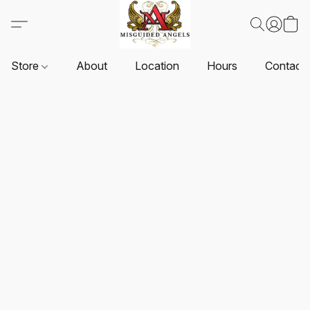
Store
About
Location
Hours
Contact