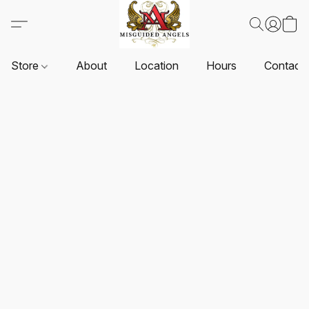
Store
About
Location
Hours
Contact