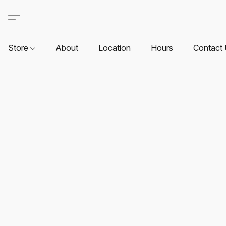
Store
About
Location
Hours
Contact