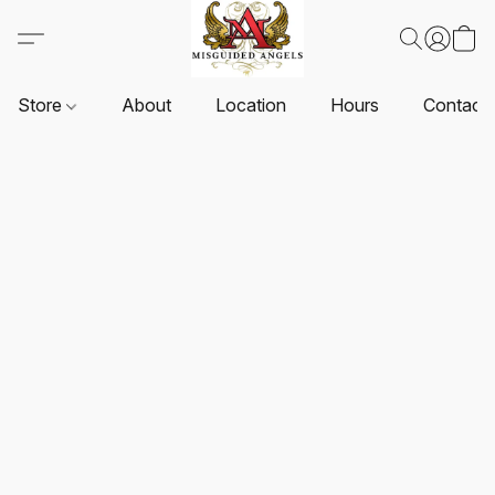
Store
About
Location
Hours
Contact