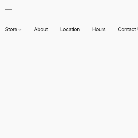
Store
About
Location
Hours
Contact