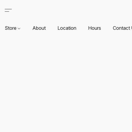
Store
About
Location
Hours
Contact