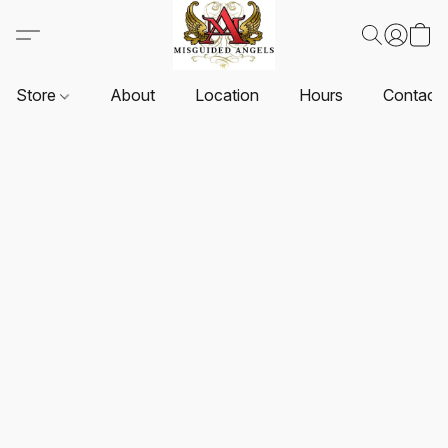
Store
About
Location
Hours
Contact