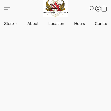
Store
About
Location
Hours
Contact