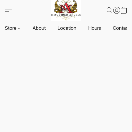
Store
About
Location
Hours
Contact