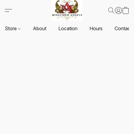
Store
About
Location
Hours
Contact