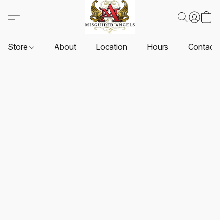
Store
About
Location
Hours
Contact