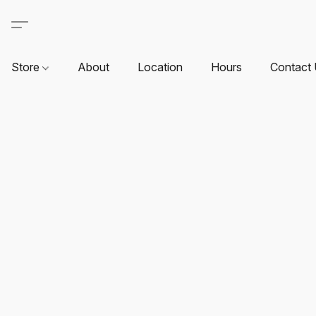
Store
About
Location
Hours
Contact