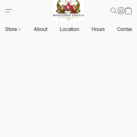
Store
About
Location
Hours
Contact