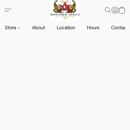
Store
About
Location
Hours
Contact