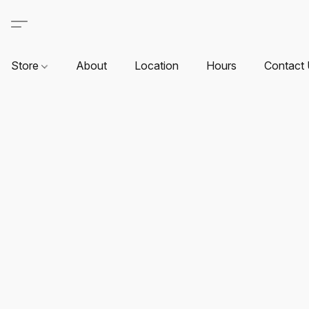
Store
About
Location
Hours
Contact