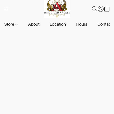
Store
About
Location
Hours
Contact