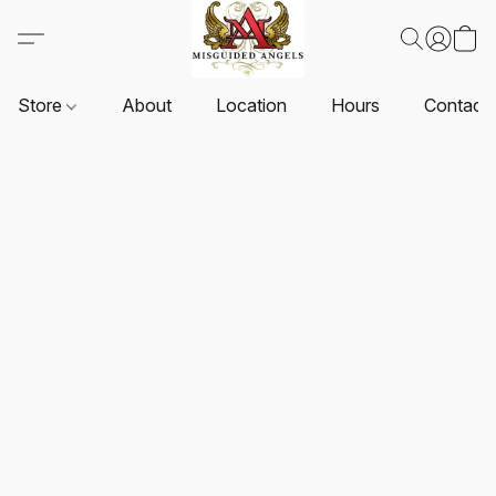
Store
About
Location
Hours
Contact