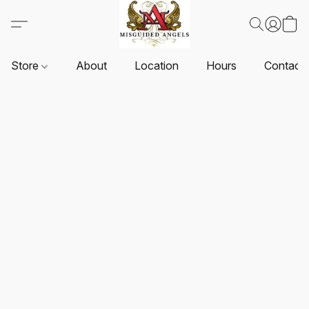
Store
About
Location
Hours
Contact