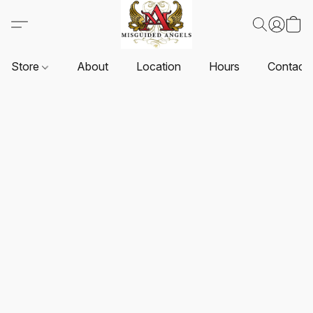
Store
About
Location
Hours
Contact