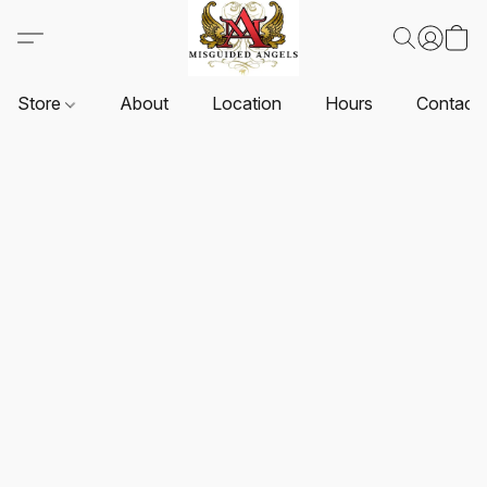
Store
About
Location
Hours
Contact