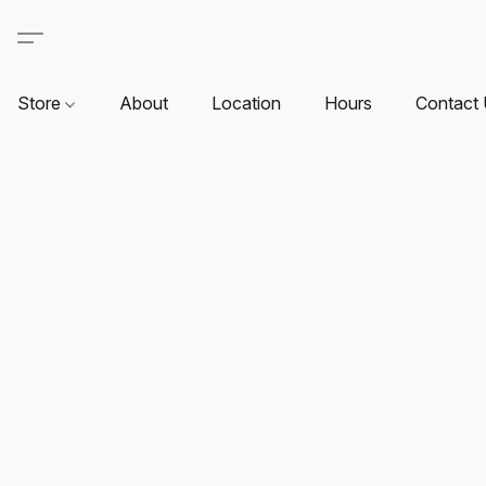
Store
About
Location
Hours
Contact